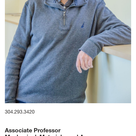
304.293.3420
Associate Professor