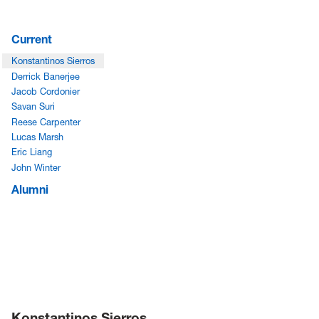
Current
Konstantinos Sierros
Derrick Banerjee
Jacob Cordonier
Savan Suri
Reese Carpenter
Lucas Marsh
Eric Liang
John Winter
Alumni
Konstantinos Sierros