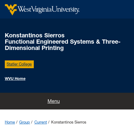
Konstantinos Sierros
Functional Engineered Systems & Three-
Dimensional Printing
Statler College
WVU Home
Home
Menu
News
Home
Group
Current
Konstantinos Sierros
Group