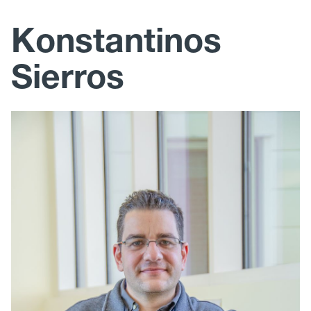
Research
Konstantinos
Education and Outreach
Sierros
Publications
Photos
Mechanical, Materials and Aerospace Engineering