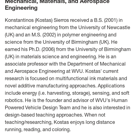
Mechanical, Materials, and Aerospace
Engineering
Konstantinos (Kostas) Sierros received a B.S. (2001) in
mechanical engineering from the University of Newcastle
(UK) and an M.S. (2002) in polymer engineering and
science from the University of Birmingham (UK). He
earned his Ph.D. (2006) from the University of Birmingham
(UK) in materials science and engineering. He is an
associate professor with the Department of Mechanical
and Aerospace Engineering at WVU. Kostas' current
research is focused on multifunctional ink materials and
novel additive manufacturing approaches. Applications
include energy (i.e. harvesting, storage), sensing, and soft
robotics. He is the founder and advisor of WVU's Human
Powered Vehicle Design Team and he is also interested in
design-based teaching approaches. When not
teaching/researching, Kostas enjoys long distance
running, reading, and coloring.