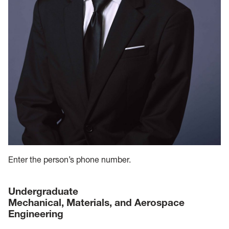
Enter the person’s phone number.
Undergraduate
Mechanical, Materials, and Aerospace
Engineering