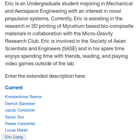
Eric is an Undergraduate student majoring in Mechanical
and Aerospace Engineering with an interest in novel
propulsion systems. Currently, Eric is assisting in the
research in 3D printing of Mycelium based bio-composite
materials in collaboration with the Micro-Gravity
Research Club. Eric is involved in the Society of Asian
Scientists and Engineers (SASE) and in his spare time
enjoys spending time with friends, reading, and playing
video games outside of the lab.
Enter the extended description here.
Current
Konstantinos Sierros
Derrick Banerjee
Jacob Cordonier
Savan Suri
Reese Carpenter
Lucas Marsh
Eric Liang