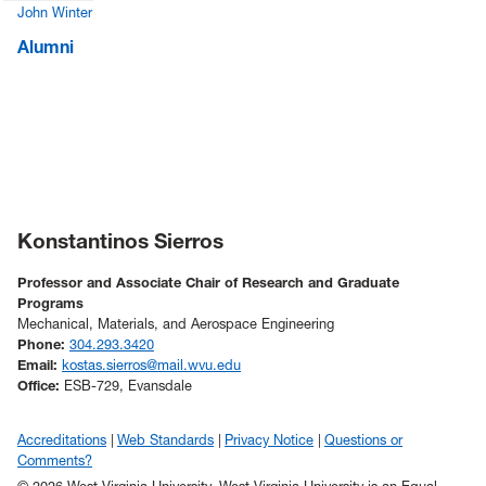
John Winter
Alumni
Konstantinos Sierros
Professor and Associate Chair of Research and Graduate
Programs
Mechanical, Materials, and Aerospace Engineering
Phone:
304.293.3420
Email:
kostas.sierros@mail.wvu.edu
Office:
ESB-729, Evansdale
Accreditations
Web Standards
Privacy Notice
Questions or
Comments?