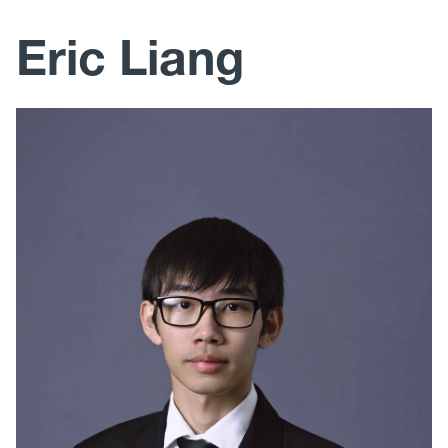
Research
Eric Liang
Education and Outreach
Publications
Photos
Mechanical, Materials and Aerospace Engineering