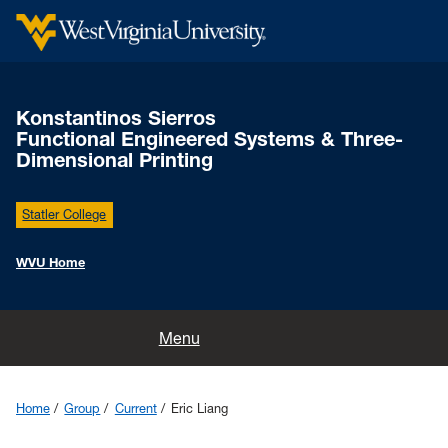
Konstantinos Sierros
Functional Engineered Systems & Three-
Dimensional Printing
Statler College
WVU Home
Home
Menu
News
Home
Group
Current
Eric Liang
Group